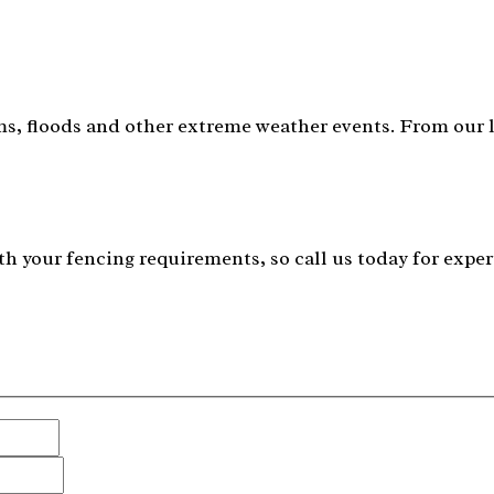
s, floods and other extreme weather events. From our lo
h your fencing requirements, so call us today for exper