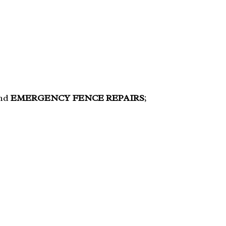
and
EMERGENCY FENCE REPAIRS
;