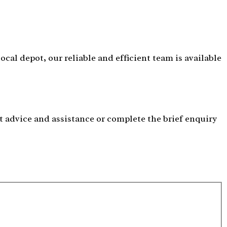
cal depot, our reliable and efficient team is available
t advice and assistance or complete the brief enquiry