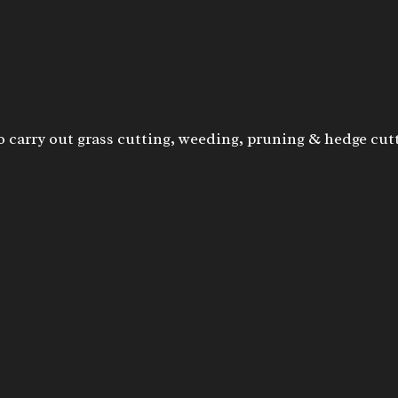
o carry out grass cutting, weeding, pruning & hedge cut