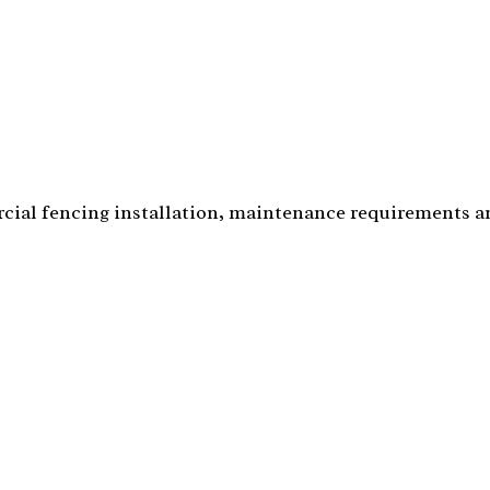
cial fencing installation, maintenance requirements 