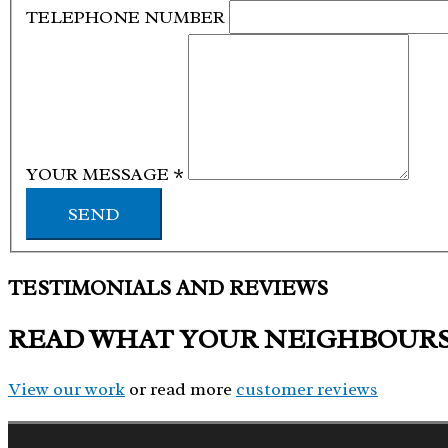
TELEPHONE NUMBER
YOUR MESSAGE
*
SEND
TESTIMONIALS AND REVIEWS
READ WHAT YOUR NEIGHBOUR
View our work
or read more
customer reviews