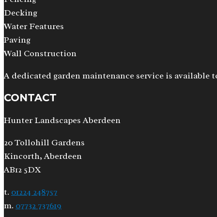
Decking
Water Features
Paving
Wall Construction
A dedicated garden maintenance service is available t
CONTACT
Hunter Landscapes Aberdeen
20 Tollohill Gardens
Kincorth, Aberdeen
AB12 5DX
t.
01224 248757
m.
07732 737619