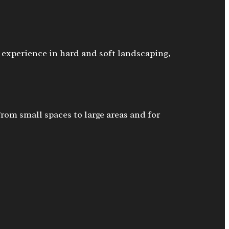
 experience in hard and soft landscaping,
From small spaces to large areas and for