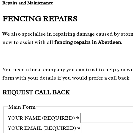
Repairs and Maintenance
FENCING REPAIRS
We also specialise in repairing damage caused by storm
now to assist with all
fencing repairs in Aberdeen.
You need a local company you can trust to help you wit
form with your details if you would prefer a call back.
REQUEST CALL BACK
Main Form
YOUR NAME (REQUIRED)
*
YOUR EMAIL (REQUIRED)
*