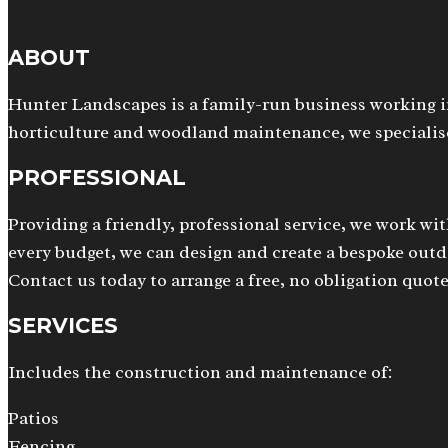
ABOUT
Hunter Landscapes is a family-run business working i
horticulture and woodland maintenance, we specialise
PROFESSIONAL
Providing a friendly, professional service, we work wit
every budget, we can design and create a bespoke outdo
Contact us today to arrange a free, no obligation quote
SERVICES
Includes the construction and maintenance of:
Patios
Fencing