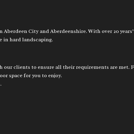
n Aberdeen City and Aberdeenshire. With over 20 years’
 in hard landscaping.
h our clients to ensure all their requirements are met. 
or space for you to enjoy.
.