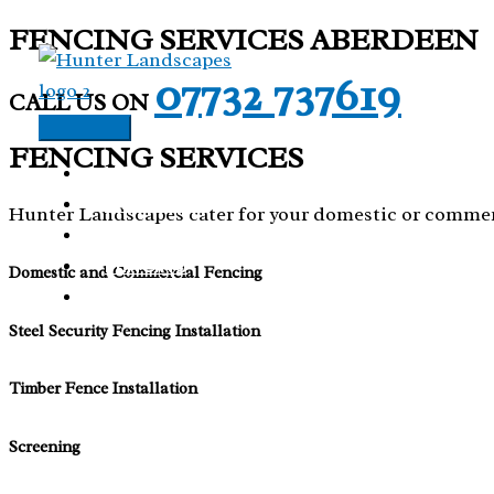
FENCING SERVICES ABERDEEN
Skip
to
07732 737619
CALL US ON
content
Main
FENCING SERVICES
Menu
HOME
OUR WORK
Hunter Landscapes cater for your domestic or commer
ARTIFICIAL GRASS
FENCING
Domestic and Commercial Fencing
CONTACT US
Steel Security Fencing Installation
Timber Fence Installation
Screening