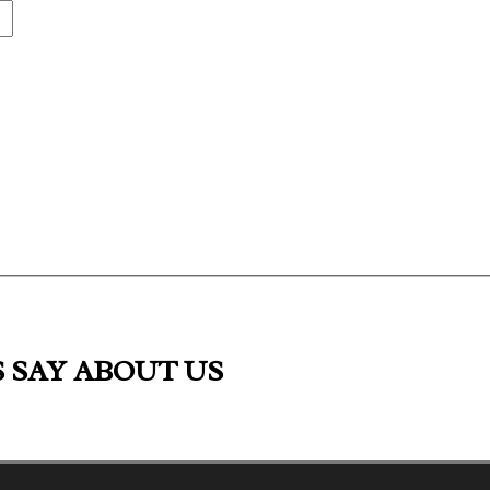
S
SAY ABOUT US